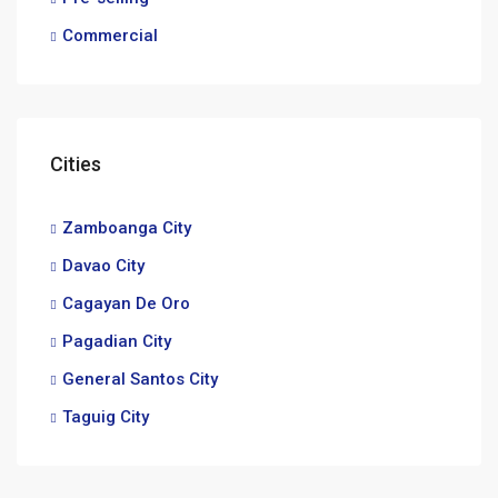
Commercial
Cities
Zamboanga City
Davao City
Cagayan De Oro
Pagadian City
General Santos City
Taguig City