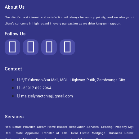
About Us
Our client’s best interest and satisfaction will always be our top priority, and we always put
client’s concerns in high regard in every transaction as we drive long-term rapport.
Follow Us
Contact
2/F Yubenco Star Mall, MCLL Highway, Putik, Zamboanga City
+63917 629 2964
maizielynnotchia@gmail.com
Services
Real Estate Provider, Dream Home Builder, Renovation Services, Leasing/ Property Mgt,
Real Estate Appraisal, Transfer of Title, Real Estate Mortgage, Business Permit,