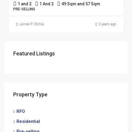
1 and 2
1 And 2
49 Sqm and 57 Sqm
PRE-SELLING
Junnel P. Otchia
3 years ago
Featured Listings
Property Type
RFO
Residential
Pre-selling