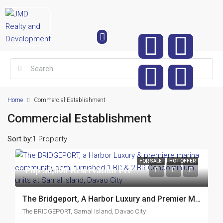
Home
Commercial Establishment
Commercial Establishment
Sort by:
1 Property
FOR SALE
HOT OFFER
Php 50,000 Reservation Fee
The Bridgeport, A Harbor Luxury and Premier Marina Community, Semi-Furnished 1 Br and 2Br Condominium Units at Samal Island, Davao City
The BRIDGEPORT, Samal Island, Davao City