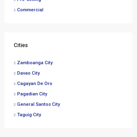
Commercial
Cities
Zamboanga City
Davao City
Cagayan De Oro
Pagadian City
General Santos City
Taguig City