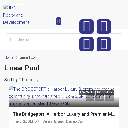
Home
Linear Pool
Linear Pool
Sort by:
1 Property
FOR SALE
HOT OFFER
Php 50,000 Reservation Fee
The Bridgeport, A Harbor Luxury and Premier Marina Community, Semi-Furnished 1 Br and 2Br Condominium Units at Samal Island, Davao City
The BRIDGEPORT, Samal Island, Davao City