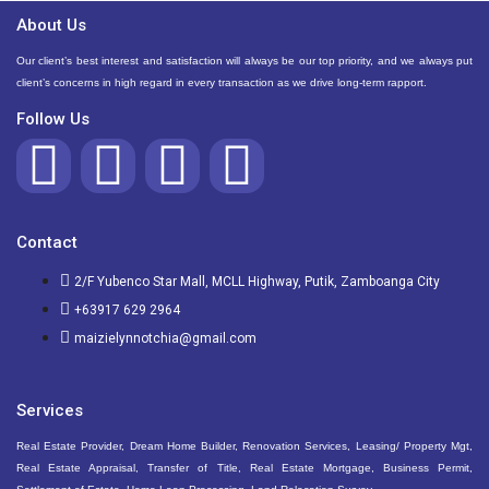
About Us
Our client’s best interest and satisfaction will always be our top priority, and we always put
client’s concerns in high regard in every transaction as we drive long-term rapport.
Follow Us
Contact
2/F Yubenco Star Mall, MCLL Highway, Putik, Zamboanga City
+63917 629 2964
maizielynnotchia@gmail.com
Services
Real Estate Provider, Dream Home Builder, Renovation Services, Leasing/ Property Mgt,
Real Estate Appraisal, Transfer of Title, Real Estate Mortgage, Business Permit,