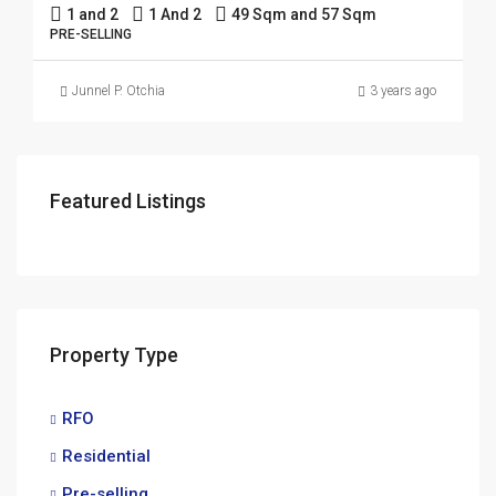
1 and 2
1 And 2
49 Sqm and 57 Sqm
PRE-SELLING
Junnel P. Otchia
3 years ago
Featured Listings
Property Type
RFO
Residential
Pre-selling