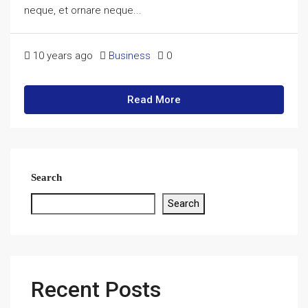
neque, et ornare neque...
10 years ago
Business
0
Read More
Search
Search
Recent Posts