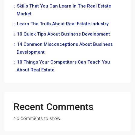
Skills That You Can Learn In The Real Estate
Market
Learn The Truth About Real Estate Industry
10 Quick Tips About Business Development
14 Common Misconceptions About Business
Development
10 Things Your Competitors Can Teach You
About Real Estate
Recent Comments
No comments to show.