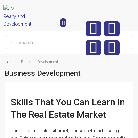
Home
Business Development
Business Development
Skills That You Can Learn In
The Real Estate Market
Lorem ipsum dolor sit amet, consectetur adipiscing