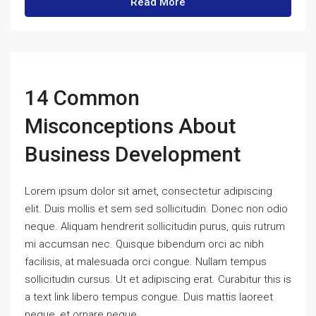
Read More
14 Common
Misconceptions About
Business Development
Lorem ipsum dolor sit amet, consectetur adipiscing
elit. Duis mollis et sem sed sollicitudin. Donec non odio
neque. Aliquam hendrerit sollicitudin purus, quis rutrum
mi accumsan nec. Quisque bibendum orci ac nibh
facilisis, at malesuada orci congue. Nullam tempus
sollicitudin cursus. Ut et adipiscing erat. Curabitur this is
a text link libero tempus congue. Duis mattis laoreet
neque, et ornare neque...