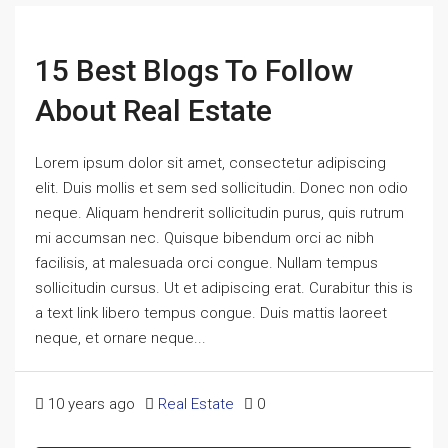
15 Best Blogs To Follow
About Real Estate
Lorem ipsum dolor sit amet, consectetur adipiscing
elit. Duis mollis et sem sed sollicitudin. Donec non odio
neque. Aliquam hendrerit sollicitudin purus, quis rutrum
mi accumsan nec. Quisque bibendum orci ac nibh
facilisis, at malesuada orci congue. Nullam tempus
sollicitudin cursus. Ut et adipiscing erat. Curabitur this is
a text link libero tempus congue. Duis mattis laoreet
neque, et ornare neque...
10 years ago
Real Estate
0