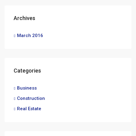
Archives
March 2016
Categories
Business
Construction
Real Estate