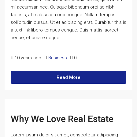
mi accumsan nec. Quisque bibendum orci ac nibh
facilisis, at malesuada orci congue. Nullam tempus
sollicitudin cursus. Ut et adipiscing erat. Curabitur this is
a text link libero tempus congue. Duis mattis laoreet
neque, et ornare neque...
10 years ago
Business
0
Read More
Why We Love Real Estate
Lorem ipsum dolor sit amet, consectetur adipiscing