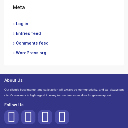
Meta
Log in
Entries feed
Comments feed
WordPress.org
About Us
Our client’s best interest and satisfaction will always be our top priority, and we always put
client’s concerns in high regard in every transaction as we drive long-term rapport.
Follow Us