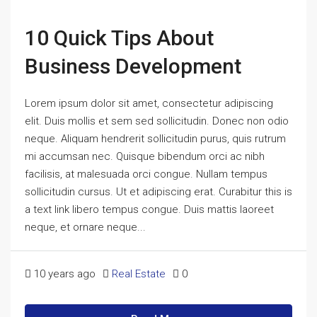
10 Quick Tips About
Business Development
Lorem ipsum dolor sit amet, consectetur adipiscing
elit. Duis mollis et sem sed sollicitudin. Donec non odio
neque. Aliquam hendrerit sollicitudin purus, quis rutrum
mi accumsan nec. Quisque bibendum orci ac nibh
facilisis, at malesuada orci congue. Nullam tempus
sollicitudin cursus. Ut et adipiscing erat. Curabitur this is
a text link libero tempus congue. Duis mattis laoreet
neque, et ornare neque...
10 years ago
Real Estate
0