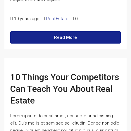
10 years ago
Real Estate
0
Read More
10 Things Your Competitors
Can Teach You About Real
Estate
Lorem ipsum dolor sit amet, consectetur adipiscing
elit. Duis mollis et sem sed sollicitudin. Donec non odio
neque. Aliquam hendrerit sollicitudin purus, quis rutrum