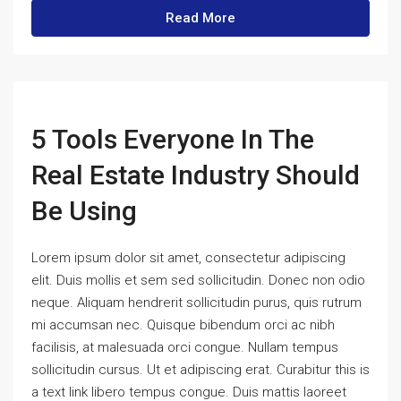
Read More
5 Tools Everyone In The
Real Estate Industry Should
Be Using
Lorem ipsum dolor sit amet, consectetur adipiscing
elit. Duis mollis et sem sed sollicitudin. Donec non odio
neque. Aliquam hendrerit sollicitudin purus, quis rutrum
mi accumsan nec. Quisque bibendum orci ac nibh
facilisis, at malesuada orci congue. Nullam tempus
sollicitudin cursus. Ut et adipiscing erat. Curabitur this is
a text link libero tempus congue. Duis mattis laoreet