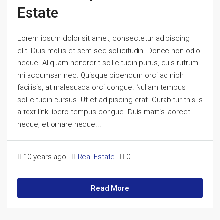
Estate
Lorem ipsum dolor sit amet, consectetur adipiscing
elit. Duis mollis et sem sed sollicitudin. Donec non odio
neque. Aliquam hendrerit sollicitudin purus, quis rutrum
mi accumsan nec. Quisque bibendum orci ac nibh
facilisis, at malesuada orci congue. Nullam tempus
sollicitudin cursus. Ut et adipiscing erat. Curabitur this is
a text link libero tempus congue. Duis mattis laoreet
neque, et ornare neque...
10 years ago
Real Estate
0
Read More