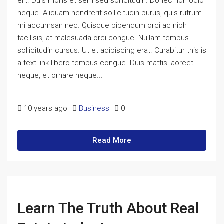
elit. Duis mollis et sem sed sollicitudin. Donec non odio
neque. Aliquam hendrerit sollicitudin purus, quis rutrum
mi accumsan nec. Quisque bibendum orci ac nibh
facilisis, at malesuada orci congue. Nullam tempus
sollicitudin cursus. Ut et adipiscing erat. Curabitur this is
a text link libero tempus congue. Duis mattis laoreet
neque, et ornare neque...
10 years ago
Business
0
Read More
Learn The Truth About Real