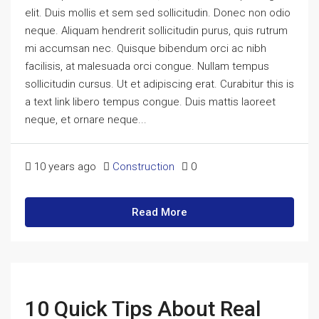
elit. Duis mollis et sem sed sollicitudin. Donec non odio
neque. Aliquam hendrerit sollicitudin purus, quis rutrum
mi accumsan nec. Quisque bibendum orci ac nibh
facilisis, at malesuada orci congue. Nullam tempus
sollicitudin cursus. Ut et adipiscing erat. Curabitur this is
a text link libero tempus congue. Duis mattis laoreet
neque, et ornare neque...
10 years ago
Construction
0
Read More
10 Quick Tips About Real