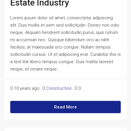
Estate Industry
Lorem ipsum dolor sit amet, consectetur adipiscing
elit. Duis mollis et sem sed sollicitudin. Donec non odio
neque. Aliquam hendrerit sollicitudin purus, quis rutrum
mi accumsan nec. Quisque bibendum orci ac nibh
facilisis, at malesuada orci congue. Nullam tempus
sollicitudin cursus. Ut et adipiscing erat. Curabitur this is
a text link libero tempus congue. Duis mattis laoreet
neque, et ornare neque...
10 years ago
Construction
0
Read More