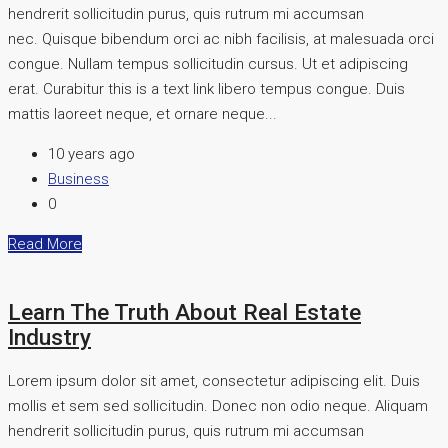
hendrerit sollicitudin purus, quis rutrum mi accumsan
nec. Quisque bibendum orci ac nibh facilisis, at malesuada orci
congue. Nullam tempus sollicitudin cursus. Ut et adipiscing
erat. Curabitur this is a text link libero tempus congue. Duis
mattis laoreet neque, et ornare neque...
10 years ago
Business
0
Read More
Learn The Truth About Real Estate
Industry
Lorem ipsum dolor sit amet, consectetur adipiscing elit. Duis
mollis et sem sed sollicitudin. Donec non odio neque. Aliquam
hendrerit sollicitudin purus, quis rutrum mi accumsan