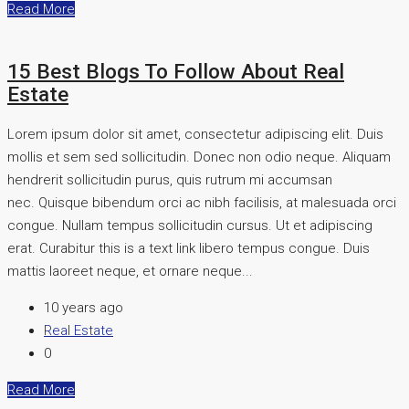
Read More
15 Best Blogs To Follow About Real
Estate
Lorem ipsum dolor sit amet, consectetur adipiscing elit. Duis
mollis et sem sed sollicitudin. Donec non odio neque. Aliquam
hendrerit sollicitudin purus, quis rutrum mi accumsan
nec. Quisque bibendum orci ac nibh facilisis, at malesuada orci
congue. Nullam tempus sollicitudin cursus. Ut et adipiscing
erat. Curabitur this is a text link libero tempus congue. Duis
mattis laoreet neque, et ornare neque...
10 years ago
Real Estate
0
Read More