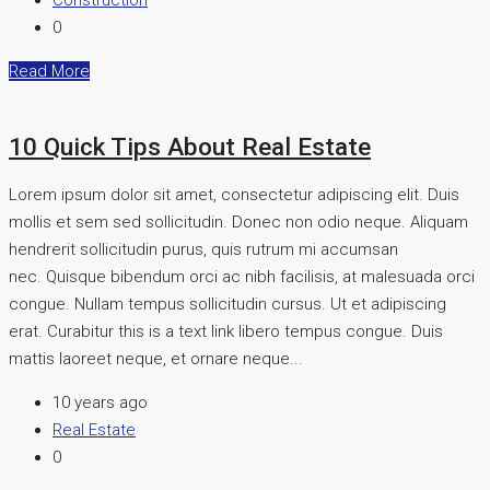
Construction
0
Read More
10 Quick Tips About Real Estate
Lorem ipsum dolor sit amet, consectetur adipiscing elit. Duis
mollis et sem sed sollicitudin. Donec non odio neque. Aliquam
hendrerit sollicitudin purus, quis rutrum mi accumsan
nec. Quisque bibendum orci ac nibh facilisis, at malesuada orci
congue. Nullam tempus sollicitudin cursus. Ut et adipiscing
erat. Curabitur this is a text link libero tempus congue. Duis
mattis laoreet neque, et ornare neque...
10 years ago
Real Estate
0