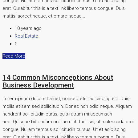
congue. Nullam tempus sollicitudin cursus. Ut et adipiscing
erat. Curabitur this is a text link libero tempus congue. Duis
mattis laoreet neque, et ornare neque...
10 years ago
Real Estate
0
Read More
14 Common Misconceptions About
Business Development
Lorem ipsum dolor sit amet, consectetur adipiscing elit. Duis
mollis et sem sed sollicitudin. Donec non odio neque. Aliquam
hendrerit sollicitudin purus, quis rutrum mi accumsan
nec. Quisque bibendum orci ac nibh facilisis, at malesuada orci
congue. Nullam tempus sollicitudin cursus. Ut et adipiscing
erat. Curabitur this is a text link libero tempus congue. Duis