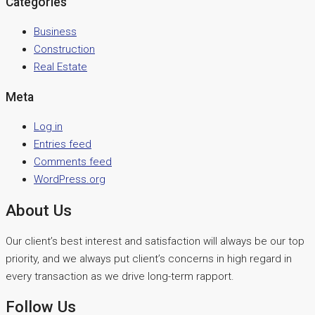
Categories
Business
Construction
Real Estate
Meta
Log in
Entries feed
Comments feed
WordPress.org
About Us
Our client’s best interest and satisfaction will always be our top
priority, and we always put client’s concerns in high regard in
every transaction as we drive long-term rapport.
Follow Us