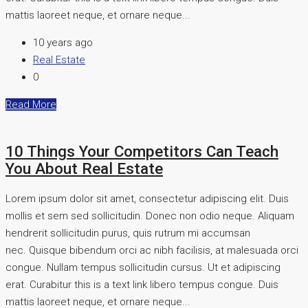
mattis laoreet neque, et ornare neque...
10 years ago
Real Estate
0
Read More
10 Things Your Competitors Can Teach
You About Real Estate
Lorem ipsum dolor sit amet, consectetur adipiscing elit. Duis
mollis et sem sed sollicitudin. Donec non odio neque. Aliquam
hendrerit sollicitudin purus, quis rutrum mi accumsan
nec. Quisque bibendum orci ac nibh facilisis, at malesuada orci
congue. Nullam tempus sollicitudin cursus. Ut et adipiscing
erat. Curabitur this is a text link libero tempus congue. Duis
mattis laoreet neque, et ornare neque...