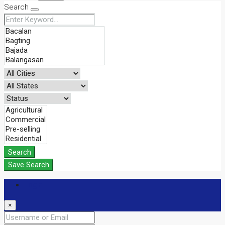
Search
Search
Save Search
Login
×