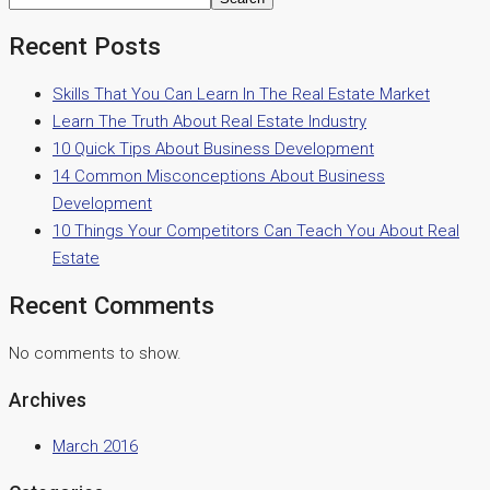
Recent Posts
Skills That You Can Learn In The Real Estate Market
Learn The Truth About Real Estate Industry
10 Quick Tips About Business Development
14 Common Misconceptions About Business
Development
10 Things Your Competitors Can Teach You About Real
Estate
Recent Comments
No comments to show.
Archives
March 2016