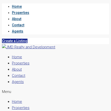
Home
Properties
About
Contact
Agents
Create a Listing
Home
Properties
About
Contact
Agents
Menu
Home
Properties