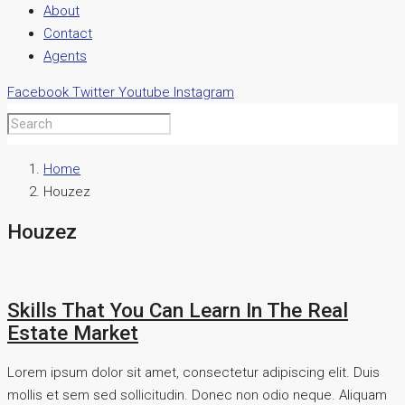
About
Contact
Agents
Facebook
Twitter
Youtube
Instagram
Home
Houzez
Houzez
Skills That You Can Learn In The Real
Estate Market
Lorem ipsum dolor sit amet, consectetur adipiscing elit. Duis
mollis et sem sed sollicitudin. Donec non odio neque. Aliquam