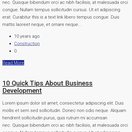
nec. Quisque bibendum orci ac nibh facilisis, at malesuada orci
congue. Nullam tempus sollicitudin cursus. Ut et adipiscing
erat. Curabitur this is a text link libero tempus congue. Duis
mattis laoreet neque, et ornare neque...
10 years ago
Construction
0
Read More
10 Quick Tips About Business
Development
Lorem ipsum dolor sit amet, consectetur adipiscing elit. Duis
mollis et sem sed sollicitudin. Donec non odio neque. Aliquam
hendrerit sollicitudin purus, quis rutrum mi accumsan
nec. Quisque bibendum orci ac nibh facilisis, at malesuada orci