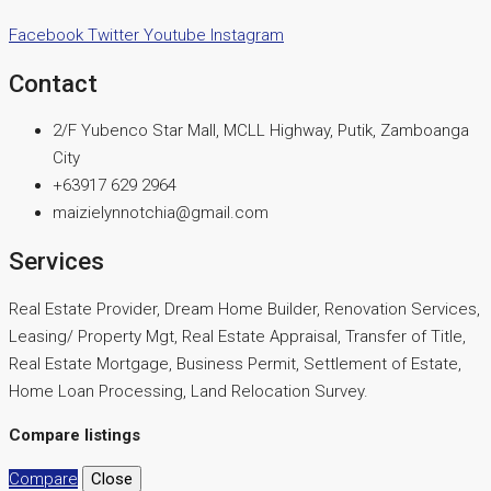
Facebook
Twitter
Youtube
Instagram
Contact
2/F Yubenco Star Mall, MCLL Highway, Putik, Zamboanga
City
+63917 629 2964
maizielynnotchia@gmail.com
Services
Real Estate Provider, Dream Home Builder, Renovation Services,
Leasing/ Property Mgt, Real Estate Appraisal, Transfer of Title,
Real Estate Mortgage, Business Permit, Settlement of Estate,
Home Loan Processing, Land Relocation Survey.
Compare listings
Compare
Close