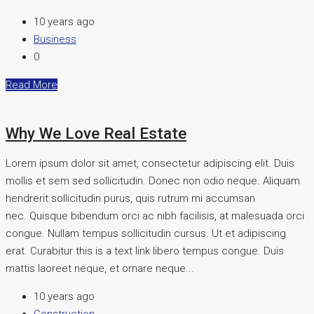
10 years ago
Business
0
Read More
Why We Love Real Estate
Lorem ipsum dolor sit amet, consectetur adipiscing elit. Duis
mollis et sem sed sollicitudin. Donec non odio neque. Aliquam
hendrerit sollicitudin purus, quis rutrum mi accumsan
nec. Quisque bibendum orci ac nibh facilisis, at malesuada orci
congue. Nullam tempus sollicitudin cursus. Ut et adipiscing
erat. Curabitur this is a text link libero tempus congue. Duis
mattis laoreet neque, et ornare neque...
10 years ago