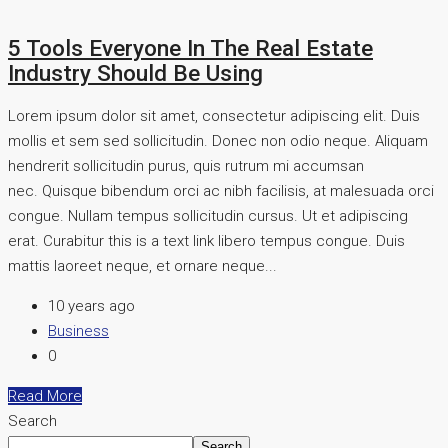
5 Tools Everyone In The Real Estate
Industry Should Be Using
Lorem ipsum dolor sit amet, consectetur adipiscing elit. Duis
mollis et sem sed sollicitudin. Donec non odio neque. Aliquam
hendrerit sollicitudin purus, quis rutrum mi accumsan
nec. Quisque bibendum orci ac nibh facilisis, at malesuada orci
congue. Nullam tempus sollicitudin cursus. Ut et adipiscing
erat. Curabitur this is a text link libero tempus congue. Duis
mattis laoreet neque, et ornare neque...
10 years ago
Business
0
Read More
Search
Search