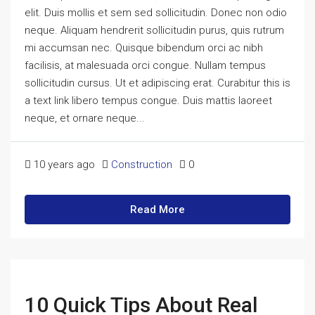
elit. Duis mollis et sem sed sollicitudin. Donec non odio
neque. Aliquam hendrerit sollicitudin purus, quis rutrum
mi accumsan nec. Quisque bibendum orci ac nibh
facilisis, at malesuada orci congue. Nullam tempus
sollicitudin cursus. Ut et adipiscing erat. Curabitur this is
a text link libero tempus congue. Duis mattis laoreet
neque, et ornare neque...
10 years ago
Construction
0
Read More
10 Quick Tips About Real