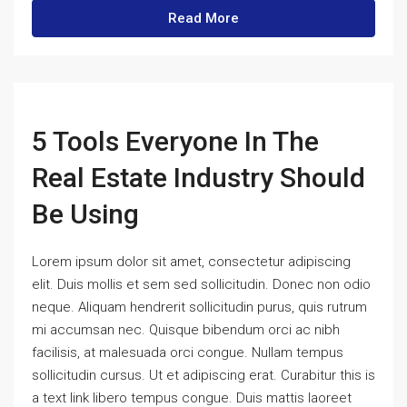
Read More
5 Tools Everyone In The
Real Estate Industry Should
Be Using
Lorem ipsum dolor sit amet, consectetur adipiscing
elit. Duis mollis et sem sed sollicitudin. Donec non odio
neque. Aliquam hendrerit sollicitudin purus, quis rutrum
mi accumsan nec. Quisque bibendum orci ac nibh
facilisis, at malesuada orci congue. Nullam tempus
sollicitudin cursus. Ut et adipiscing erat. Curabitur this is
a text link libero tempus congue. Duis mattis laoreet