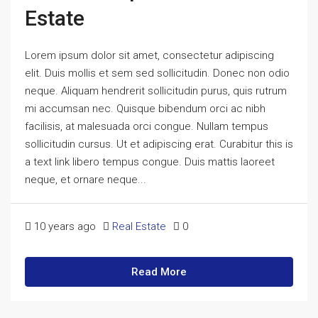
Estate
Lorem ipsum dolor sit amet, consectetur adipiscing
elit. Duis mollis et sem sed sollicitudin. Donec non odio
neque. Aliquam hendrerit sollicitudin purus, quis rutrum
mi accumsan nec. Quisque bibendum orci ac nibh
facilisis, at malesuada orci congue. Nullam tempus
sollicitudin cursus. Ut et adipiscing erat. Curabitur this is
a text link libero tempus congue. Duis mattis laoreet
neque, et ornare neque...
10 years ago
Real Estate
0
Read More