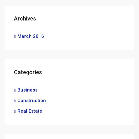
Archives
March 2016
Categories
Business
Construction
Real Estate