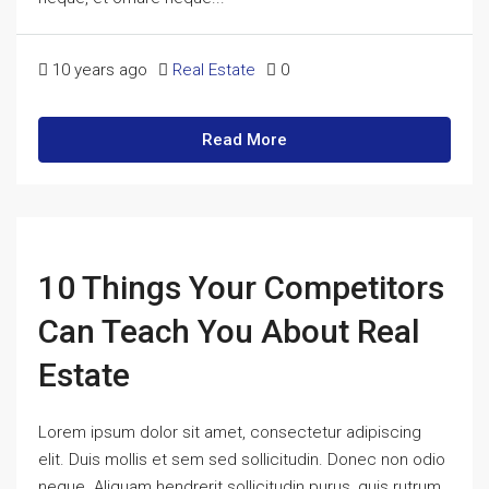
10 years ago
Real Estate
0
Read More
10 Things Your Competitors
Can Teach You About Real
Estate
Lorem ipsum dolor sit amet, consectetur adipiscing
elit. Duis mollis et sem sed sollicitudin. Donec non odio
neque. Aliquam hendrerit sollicitudin purus, quis rutrum