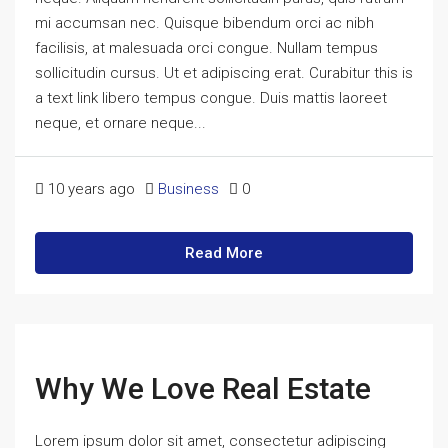
mi accumsan nec. Quisque bibendum orci ac nibh
facilisis, at malesuada orci congue. Nullam tempus
sollicitudin cursus. Ut et adipiscing erat. Curabitur this is
a text link libero tempus congue. Duis mattis laoreet
neque, et ornare neque...
10 years ago
Business
0
Read More
Why We Love Real Estate
Lorem ipsum dolor sit amet, consectetur adipiscing