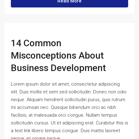
Read More
14 Common
Misconceptions About
Business Development
Lorem ipsum dolor sit amet, consectetur adipiscing
elit. Duis mollis et sem sed sollicitudin. Donec non odio
neque. Aliquam hendrerit sollicitudin purus, quis rutrum
mi accumsan nec. Quisque bibendum orci ac nibh
facilisis, at malesuada orci congue. Nullam tempus
sollicitudin cursus. Ut et adipiscing erat. Curabitur this is
a text link libero tempus congue. Duis mattis laoreet
neque, et ornare neque...