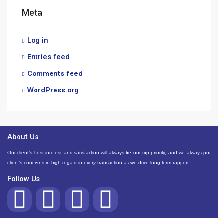
Meta
Log in
Entries feed
Comments feed
WordPress.org
About Us
Our client’s best interest and satisfaction will always be our top priority, and we always put
client’s concerns in high regard in every transaction as we drive long-term rapport.
Follow Us