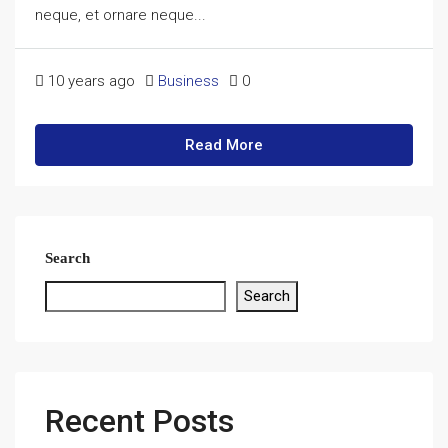
neque, et ornare neque...
10 years ago
Business
0
Read More
Search
Search
Recent Posts