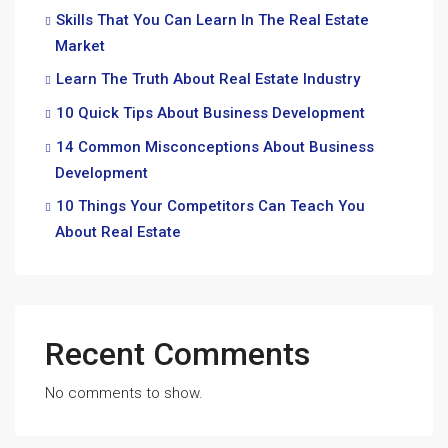
Skills That You Can Learn In The Real Estate
Market
Learn The Truth About Real Estate Industry
10 Quick Tips About Business Development
14 Common Misconceptions About Business
Development
10 Things Your Competitors Can Teach You
About Real Estate
Recent Comments
No comments to show.