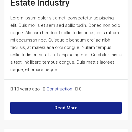
Estate Industry
Lorem ipsum dolor sit amet, consectetur adipiscing
elit. Duis mollis et sem sed sollicitudin. Donec non odio
neque. Aliquam hendrerit sollicitudin purus, quis rutrum
mi accumsan nec. Quisque bibendum orci ac nibh
facilisis, at malesuada orci congue. Nullam tempus
sollicitudin cursus. Ut et adipiscing erat. Curabitur this is
a text link libero tempus congue. Duis mattis laoreet
neque, et ornare neque...
10 years ago
Construction
0
Read More