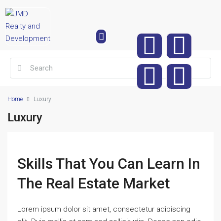
Home
Luxury
Luxury
Skills That You Can Learn In
The Real Estate Market
Lorem ipsum dolor sit amet, consectetur adipiscing