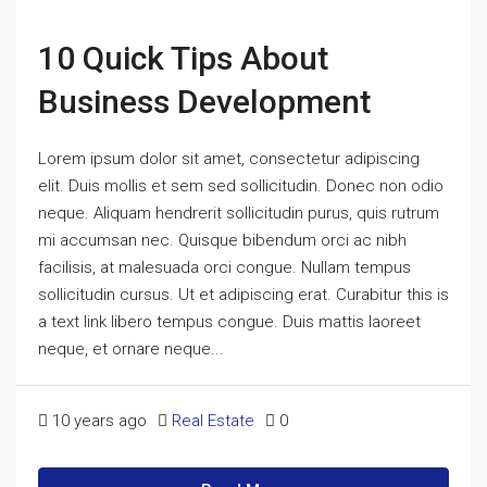
10 Quick Tips About
Business Development
Lorem ipsum dolor sit amet, consectetur adipiscing
elit. Duis mollis et sem sed sollicitudin. Donec non odio
neque. Aliquam hendrerit sollicitudin purus, quis rutrum
mi accumsan nec. Quisque bibendum orci ac nibh
facilisis, at malesuada orci congue. Nullam tempus
sollicitudin cursus. Ut et adipiscing erat. Curabitur this is
a text link libero tempus congue. Duis mattis laoreet
neque, et ornare neque...
10 years ago
Real Estate
0