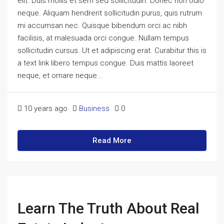
elit. Duis mollis et sem sed sollicitudin. Donec non odio
neque. Aliquam hendrerit sollicitudin purus, quis rutrum
mi accumsan nec. Quisque bibendum orci ac nibh
facilisis, at malesuada orci congue. Nullam tempus
sollicitudin cursus. Ut et adipiscing erat. Curabitur this is
a text link libero tempus congue. Duis mattis laoreet
neque, et ornare neque...
10 years ago
Business
0
Read More
Learn The Truth About Real