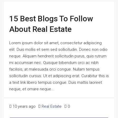
15 Best Blogs To Follow
About Real Estate
Lorem ipsum dolor sit amet, consectetur adipiscing
elit. Duis mollis et sem sed sollicitudin. Donec non odio
neque. Aliquam hendrerit sollicitudin purus, quis rutrum
mi accumsan nec. Quisque bibendum orci ac nibh
facilisis, at malesuada orci congue. Nullam tempus
sollicitudin cursus. Ut et adipiscing erat. Curabitur this is
a text link libero tempus congue. Duis mattis laoreet
neque, et ornare neque...
10 years ago
Real Estate
0