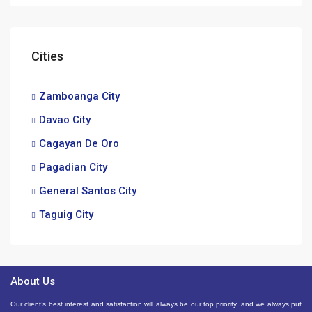
Cities
Zamboanga City
Davao City
Cagayan De Oro
Pagadian City
General Santos City
Taguig City
About Us
Our client’s best interest and satisfaction will always be our top priority, and we always put