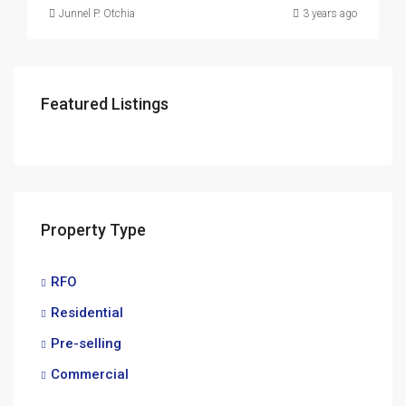
Junnel P. Otchia
3 years ago
Featured Listings
Property Type
RFO
Residential
Pre-selling
Commercial