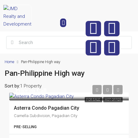
Home
Pan-Philippine High way
Pan-Philippine High way
Sort by:
1 Property
Price on Call
FOR SALE
HOT OFFER
Asterra Condo Pagadian City
Camella Subdivision, Pagadian City
PRE-SELLING