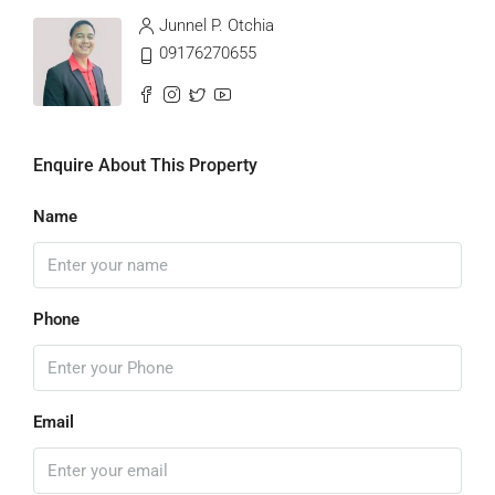
Junnel P. Otchia
09176270655
Enquire About This Property
Name
Phone
Email