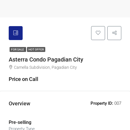
FOR SALE
HOT OFFER
Asterra Condo Pagadian City
Camella Subdivision, Pagadian City
Price on Call
Overview
Property ID:
007
Pre-selling
Property Type