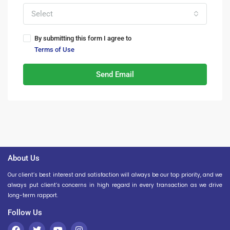
Select
By submitting this form I agree to
Terms of Use
Send Email
About Us
Our client’s best interest and satisfaction will always be our top priority, and we
always put client’s concerns in high regard in every transaction as we drive
long-term rapport.
Follow Us