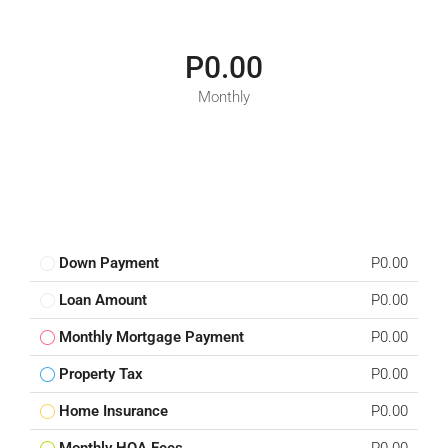
P0.00
Monthly
Down Payment
P0.00
Loan Amount
P0.00
Monthly Mortgage Payment
P0.00
Property Tax
P0.00
Home Insurance
P0.00