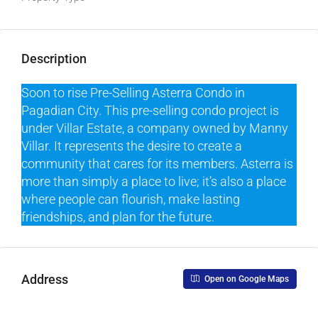
Description
Soon to rise Pre-Selling Asterra Condo in
Pagadian City. This pre-selling condo project is
under Villar Estate, a company owned by Manny
Villar. It represents the desire to create a
community that cares for its members. Asterra is
more than simply a place to live; it’s also a place
where people can flourish, make lasting
friendships, and plan for the future.
Address
Open on Google Maps