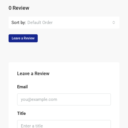
0 Review
Sort by:
Default Order
Leave a Review
Leave a Review
Email
Title