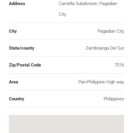
Address
Camella Subdivision, Pagadian
City
City
Pagadian City
State/county
Zamboanga Del Sur
Zip/Postal Code
7016
Area
Pan-Philippine High way
Country
Philippines