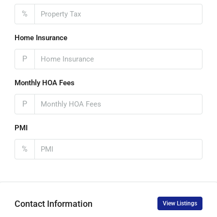
%
Home Insurance
P
Monthly HOA Fees
P
PMI
%
Contact Information
View Listings