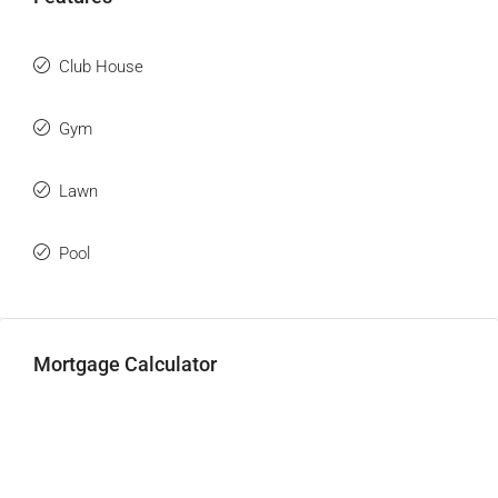
Club House
Gym
Lawn
Pool
Mortgage Calculator