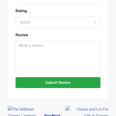
Rating
Select
Review
Submit Review
Prev
Next