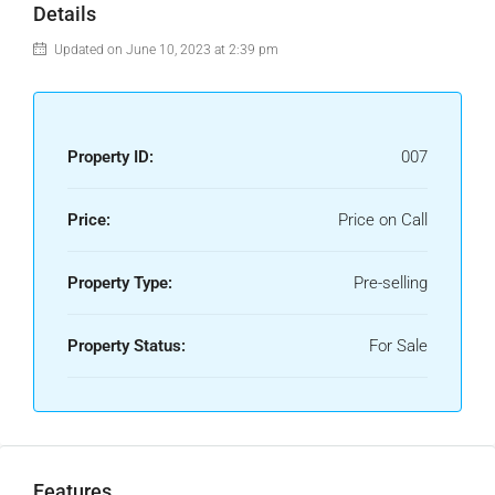
Details
Updated on June 10, 2023 at 2:39 pm
Property ID:
007
Price:
Price on Call
Property Type:
Pre-selling
Property Status:
For Sale
Features