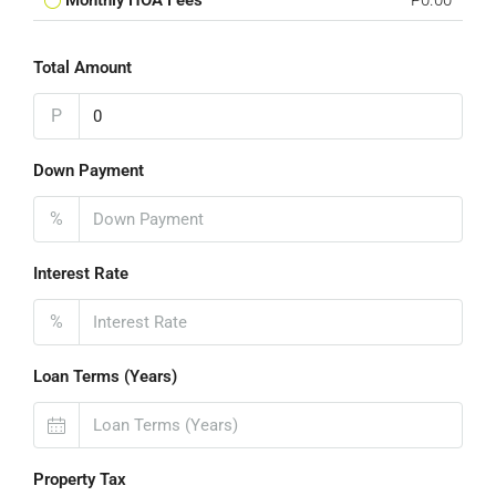
Monthly HOA Fees
P0.00
Total Amount
P
Down Payment
%
Interest Rate
%
Loan Terms (Years)
Property Tax