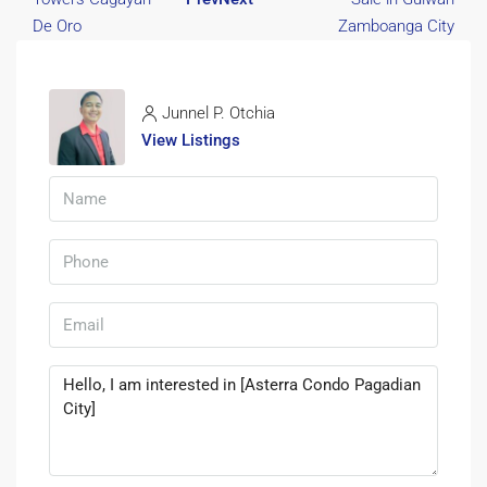
Junnel P. Otchia
View Listings