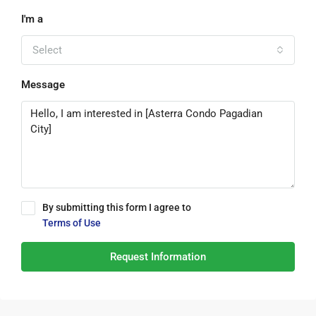
I'm a
Select
Message
By submitting this form I agree to
Terms of Use
Request Information