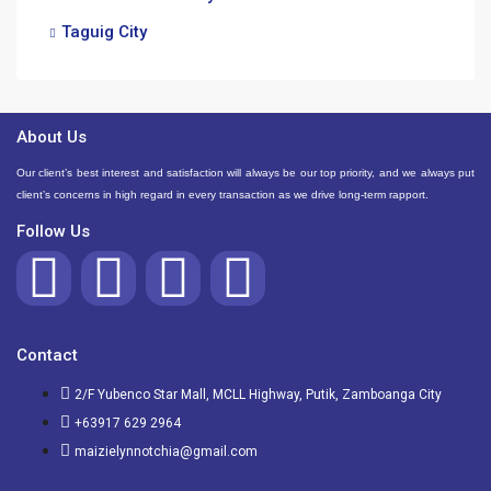
Taguig City
About Us
Our client’s best interest and satisfaction will always be our top priority, and we always put
client’s concerns in high regard in every transaction as we drive long-term rapport.
Follow Us
Contact
2/F Yubenco Star Mall, MCLL Highway, Putik, Zamboanga City
+63917 629 2964
maizielynnotchia@gmail.com