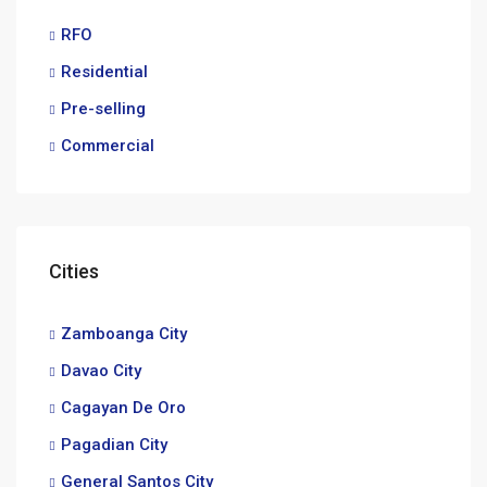
RFO
Residential
Pre-selling
Commercial
Cities
Zamboanga City
Davao City
Cagayan De Oro
Pagadian City
General Santos City