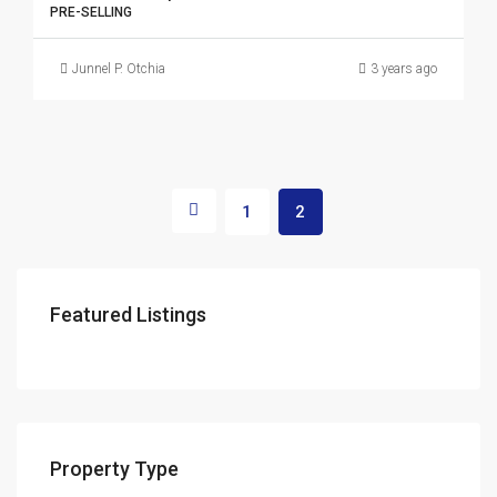
PRE-SELLING
Junnel P. Otchia
3 years ago
1
2
Featured Listings
Property Type