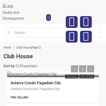
Home
Club House
(Page 2)
Club House
Sort by:
12 Properties
Price on Call
FOR SALE
HOT OFFER
Asterra Condo Pagadian City
Camella Subdivision, Pagadian City
PRE-SELLING