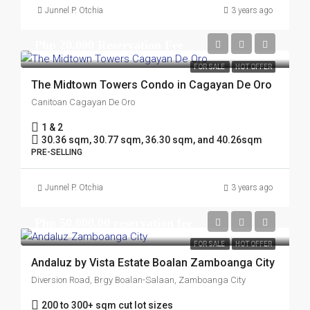
Junnel P. Otchia
3 years ago
Php 20,000 Reservation Fee
FOR SALE
HOT OFFER
The Midtown Towers Condo in Cagayan De Oro
Canitoan Cagayan De Oro
1 & 2
30.36 sqm, 30.77 sqm, 36.30 sqm, and 40.26sqm
PRE-SELLING
Junnel P. Otchia
3 years ago
Php 50,000.00 reservation fee
FOR SALE
HOT OFFER
Andaluz by Vista Estate Boalan Zamboanga City
Diversion Road, Brgy Boalan-Salaan, Zamboanga City
200 to 300+ sqm cut lot sizes